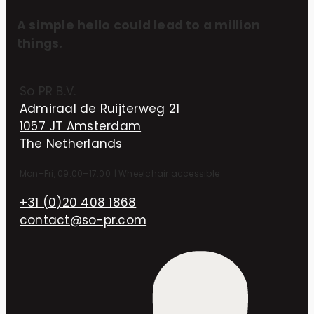
A simple hello could lead to a million
things.
So PR B.V.
Admiraal de Ruijterweg 21
1057 JT Amsterdam
The Netherlands
Mon–Fri, 09:00–17:00
|
Wheelchair accessible
+31 (0)20 408 1868
contact@so-pr.com