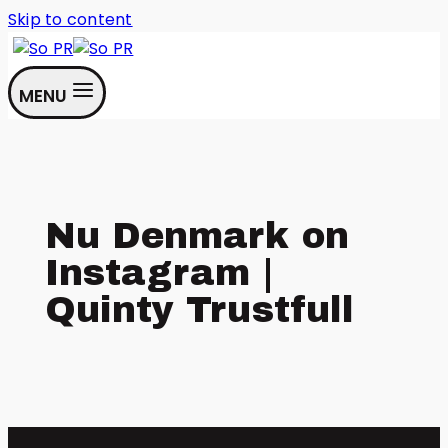
Skip to content
MENU
Nu Denmark on
Instagram |
Quinty Trustfull