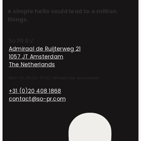
A simple hello could lead to a million
things.
So PR B.V.
Admiraal de Ruijterweg 21
1057 JT Amsterdam
The Netherlands
Mon–Fri, 09:00–17:00
|
Wheelchair accessible
+31 (0)20 408 1868
contact@so-pr.com