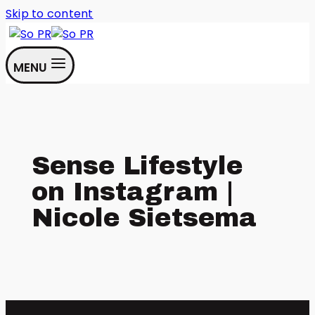
Skip to content
MENU
Sense Lifestyle
on Instagram |
Nicole Sietsema