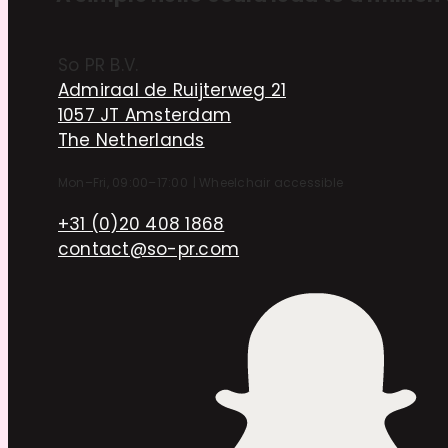
So PR B.V.
Admiraal de Ruijterweg 21
1057 JT Amsterdam
The Netherlands
Mon–Fri, 09:00–17:00
|
Wheelchair accessible
+31 (0)20 408 1868
contact@so-pr.com