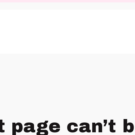
t page can’t 