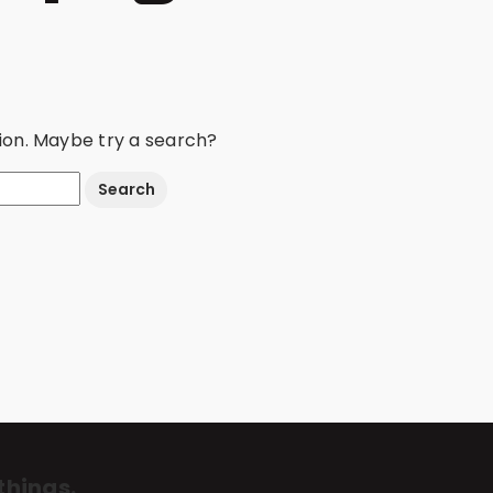
ation. Maybe try a search?
things.