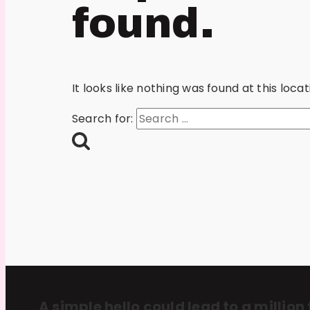
found.
It looks like nothing was found at this loc
Search for:
A simple hello could lead to a million 