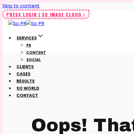
Skip to content
PRESS LOGIN | SO IMAGE CLOUD >
SERVICES
PR
CONTENT
SOCIAL
CLIENTS
CASES
RESULTS
SO WORLD
CONTACT
Oops! Tha