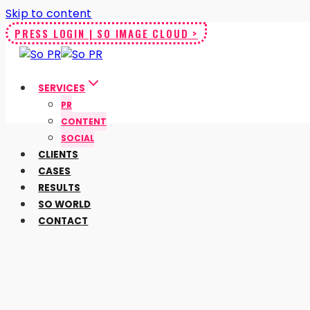
Skip to content
PRESS LOGIN | SO IMAGE CLOUD >
SERVICES
PR
CONTENT
SOCIAL
CLIENTS
CASES
RESULTS
SO WORLD
CONTACT