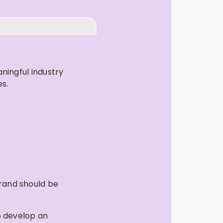
ningful industry
es.
brand should be
p develop an