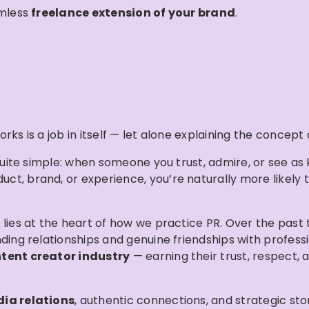
amless
freelance extension of your brand
.
rks is a job in itself — let alone explaining the concept
s quite simple: when someone you trust, admire, or see a
, brand, or experience, you’re naturally more likely to 
 lies at the heart of how we practice PR. Over the past
nding relationships and genuine friendships with profess
tent creator industry
— earning their trust, respect, 
ia relations
, authentic connections, and strategic sto