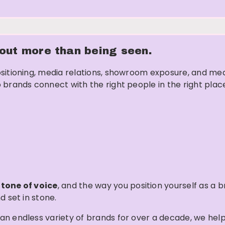
about more than being seen.
sitioning, media relations, showroom exposure, and mea
 brands connect with the right people in the right plac
,
tone of voice
, and the way you position yourself as a 
d set in stone.
an endless variety of brands for over a decade, we hel