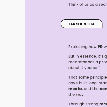
Think of us as a se
EARNED MEDIA
Explaining how
PR
wo
But in essence, it’
recommends a product
about it yourself.
That same principle
have built long-sta
media
, and the
con
the way.
Through strong
med