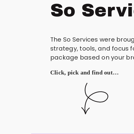
So Serv
The So Services were brough
strategy, tools, and focus 
package based on your bran
Click, pick and find out…