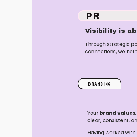
PR
Visibility is 
Through strategic po
connections, we help
BRANDING
Your
brand values
clear, consistent, an
Having worked with 