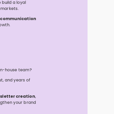
build a loyal
 markets.
d
communication
owth.
 in-house team?
ut, and years of
sletter creation
,
ngthen your brand