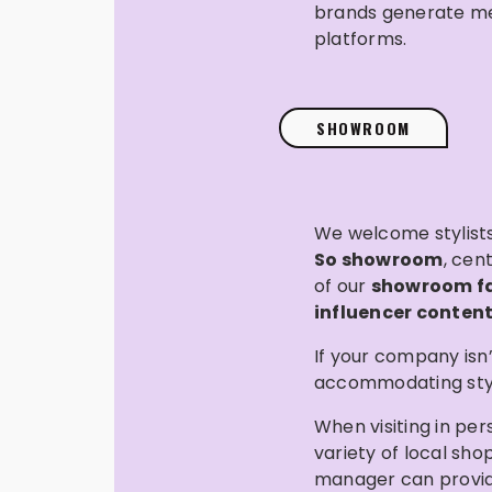
brands generate mean
platforms.
SHOWROOM
We welcome stylists,
So showroom
, cen
of our
showroom fac
influencer content
If your company isn
accommodating stylis
When visiting in per
variety of local sh
manager can provi