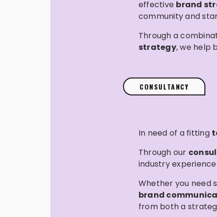
effective
brand st
community and stand
Through a combinat
strategy
, we help 
CONSULTANCY
In need of a fitting
t
Through our
consul
industry experience
Whether you need s
brand communica
from both a strateg