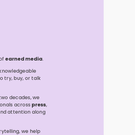
 of
earned media
.
s knowledgeable
try, buy, or talk
 two decades, we
ionals across
press
,
and attention along
rytelling, we help