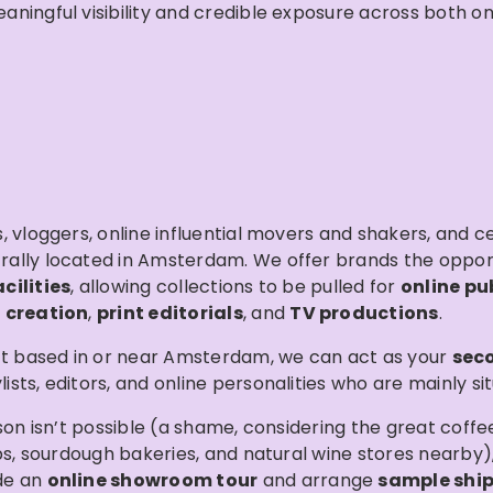
ingful visibility and credible exposure across both onl
 vloggers, online influential movers and shakers, and cel
trally located in Amsterdam. We offer brands the oppo
ilities
, allowing collections to be pulled for
online pu
 creation
,
print editorials
, and
TV productions
.
’t based in or near Amsterdam, we can act as your
sec
ts, editors, and online personalities who are mainly situ
son isn’t possible (a shame, considering the great coff
ops, sourdough bakeries, and natural wine stores nearby
de an
online showroom tour
and arrange
sample shi