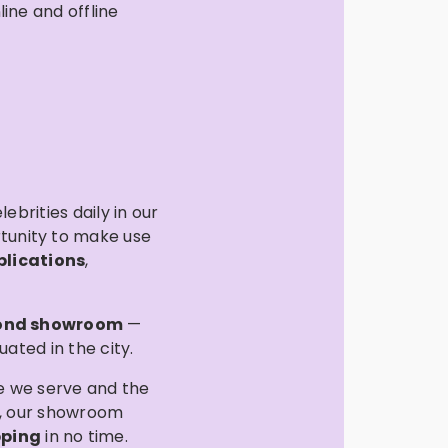
ine and offline
ebrities daily in our
rtunity to make use
blications
,
ond showroom
—
ated in the city.
ee we serve and the
), our showroom
pping
in no time.