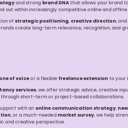
rategy
and strong
brand DNA
that allows your brand to 
 out within increasingly competitive online and offline
ion of
strategic positioning
,
creative direction
, an
brands create long-term relevance, recognition, and gr
one of voice
or a flexible
freelance extension
to your
tancy services
, we offer strategic advice, creative inp
 through short-term or project-based collaborations.
upport with an
online communication strategy
,
new
tion
, or a much-needed
market survey
, we help stre
ic and creative perspective.