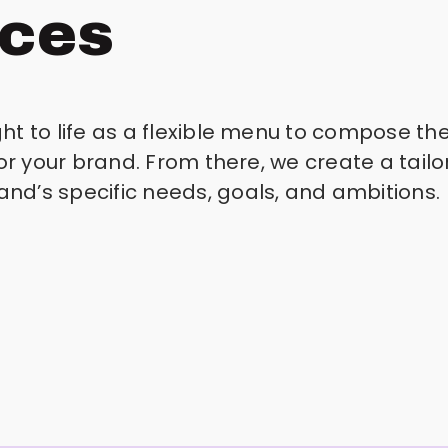
ices
t to life as a flexible menu to compose the
for your brand. From there, we create a tai
d’s specific needs, goals, and ambitions.