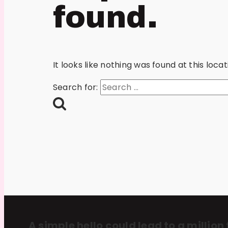
found.
It looks like nothing was found at this loc
Search for:
A simple hello could lead to a million 