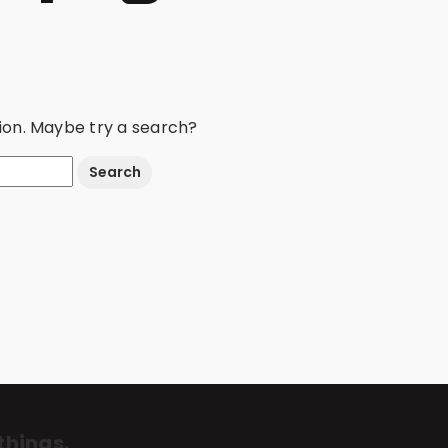
ation. Maybe try a search?
things.