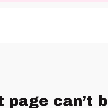
t page can’t 