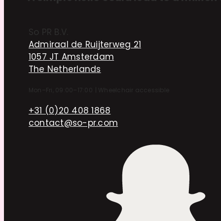
So PR B.V.
Admiraal de Ruijterweg 21
1057 JT Amsterdam
The Netherlands
Mon–Fri, 09:00–17:00
|
Wheelchair accessible
+31 (0)20 408 1868
contact@so-pr.com