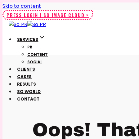
Skip to content
PRESS LOGIN | SO IMAGE CLOUD >
SERVICES
PR
CONTENT
SOCIAL
CLIENTS
CASES
RESULTS
SO WORLD
CONTACT
Oops! Tha