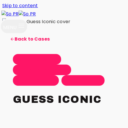
Skip to content
MENU
Back to Cases
Content Creation
Influencer Marketing
Organic Seeding
Product Launch
GUESS ICONIC