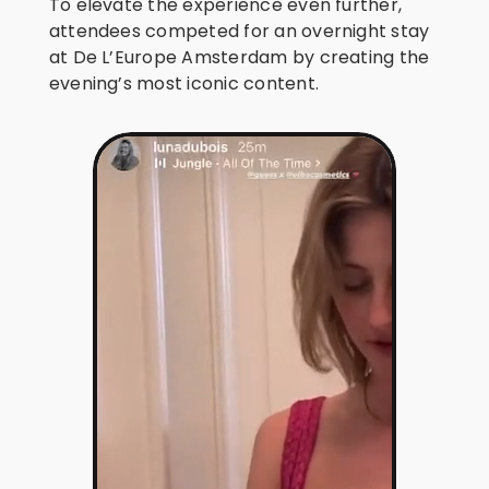
To elevate the experience even further,
attendees competed for an overnight stay
at De L’Europe Amsterdam by creating the
evening’s most iconic content.