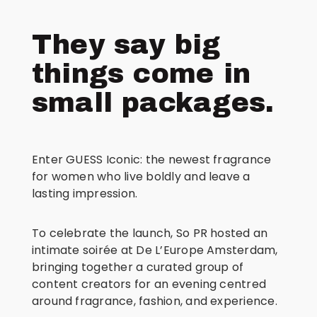
They say big
things come in
small packages.
Enter GUESS Iconic: the newest fragrance
for women who live boldly and leave a
lasting impression.
To celebrate the launch, So PR hosted an
intimate soirée at De L’Europe Amsterdam,
bringing together a curated group of
content creators for an evening centred
around fragrance, fashion, and experience.