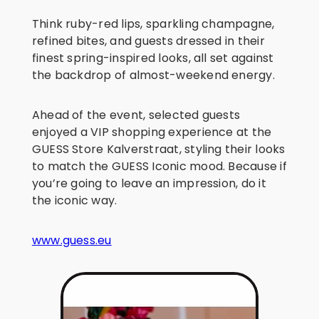
Think ruby-red lips, sparkling champagne,
refined bites, and guests dressed in their
finest spring-inspired looks, all set against
the backdrop of almost-weekend energy.
Ahead of the event, selected guests
enjoyed a VIP shopping experience at the
GUESS Store Kalverstraat, styling their looks
to match the GUESS Iconic mood. Because if
you’re going to leave an impression, do it
the iconic way.
www.guess.eu