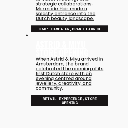
strategic collaborations,
Mermade Hair made a
splashy entrance into the
Dutch beauty landscape.
360° CAMPAIGN,BRAND LAUNCH
ASTRID & MIYU
STORE OPENING
When Astrid & Miyu arrived in
Amsterdam, the brand
celebrated the opening of its
first Dutch store with an
evening centred around
jewellery, creativity, and
community.
RETAIL EXPERIENCE,STORE
OPENING