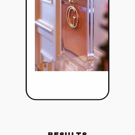
RESULTS