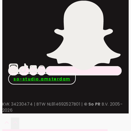
so-studio.amsterdam
KVK 34230474 | BTW NL814692527B01 |
© So PR
B.V. 2005-
2026