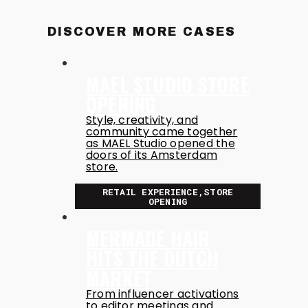
DISCOVER MORE CASES
MAEL STUDIO STORE
OPENING
Style, creativity, and
community came together
as MAEL Studio opened the
doors of its Amsterdam
store.
RETAIL EXPERIENCE,STORE
OPENING
MERMADE HAIR
HITS THE DUTCH
MARKET
From influencer activations
to editor meetings and