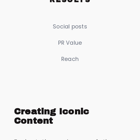
Social posts
PR Value
Reach
Creating Iconic
Content