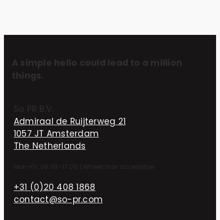
A simple hello could lead to a million
things.
So PR B.V.
Admiraal de Ruijterweg 21
1057 JT Amsterdam
The Netherlands
Mon–Fri, 09:00–17:00
|
Wheelchair accessible
+31 (0)20 408 1868
contact@so-pr.com