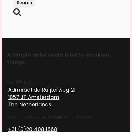
A simple hello could lead to a million
things.
So PR B.V.
Admiraal de Ruijterweg 21
1057 JT Amsterdam
The Netherlands
Mon–Fri, 09:00–17:00
|
Wheelchair accessible
+31 (0)20 408 1868