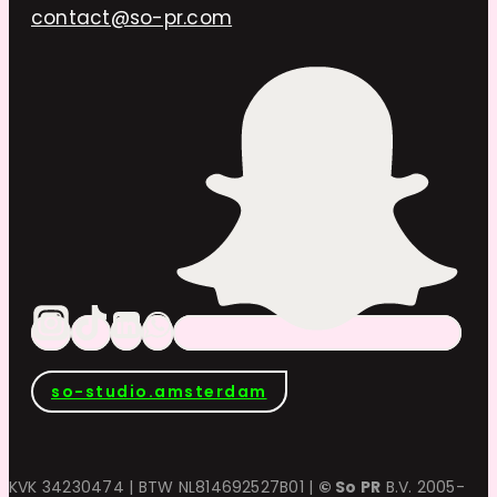
contact@so-pr.com
so-studio.amsterdam
KVK 34230474 | BTW NL814692527B01 |
© So PR
B.V. 2005-