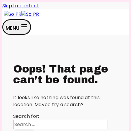
Skip to content
MENU
Oops! That page
can’t be found.
It looks like nothing was found at this
location. Maybe try a search?
Search for: