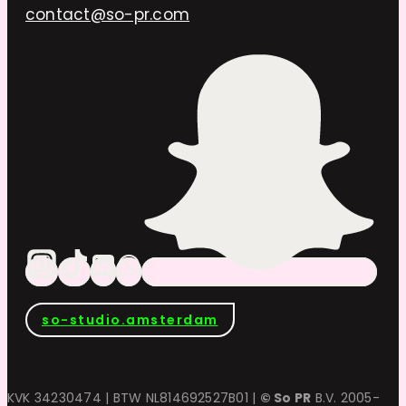
contact@so-pr.com
so-studio.amsterdam
KVK 34230474 | BTW NL814692527B01 |
© So PR
B.V. 2005-