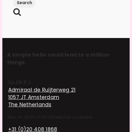
A simple hello could lead to a million
things.
So PR B.V.
Admiraal de Ruijterweg 21
1057 JT Amsterdam
The Netherlands
Mon–Fri, 09:00–17:00
|
Wheelchair accessible
+31 (0)20 408 1868