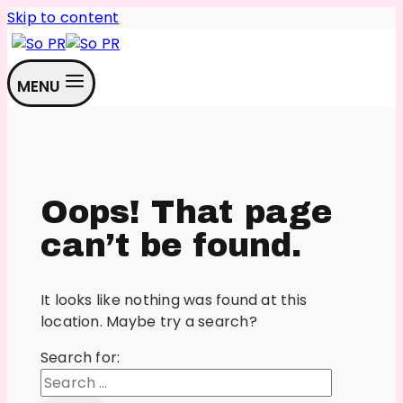
Skip to content
MENU
Oops! That page
can’t be found.
It looks like nothing was found at this
location. Maybe try a search?
Search for: