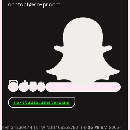
contact@so-pr.com
so-studio.amsterdam
KVK 34230474 | BTW NL814692527B01 |
© So PR
B.V. 2005-