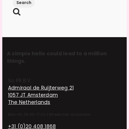
A simple hello could lead to a million
things.
So PR B.V.
Admiraal de Ruijterweg 21
1057 JT Amsterdam
The Netherlands
Mon–Fri, 09:00–17:00
|
Wheelchair accessible
+31 (0)20 408 1868