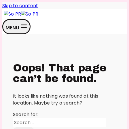
Skip to content
MENU
Oops! That page
can’t be found.
It looks like nothing was found at this
location. Maybe try a search?
Search for: