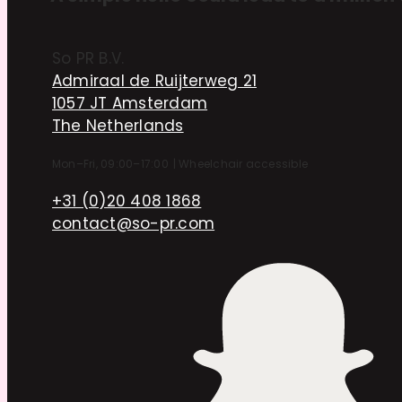
So PR B.V.
Admiraal de Ruijterweg 21
1057 JT Amsterdam
The Netherlands
Mon–Fri, 09:00–17:00
|
Wheelchair accessible
+31 (0)20 408 1868
contact@so-pr.com