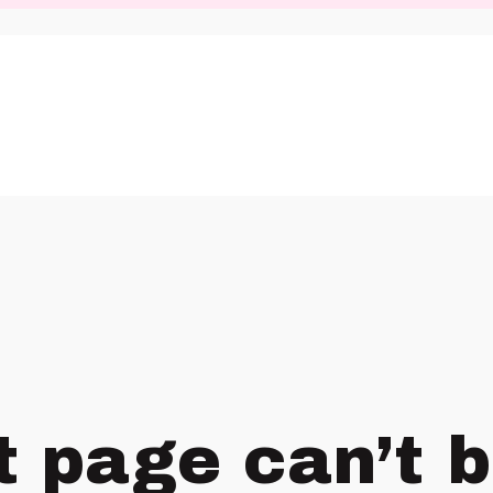
t page can’t 