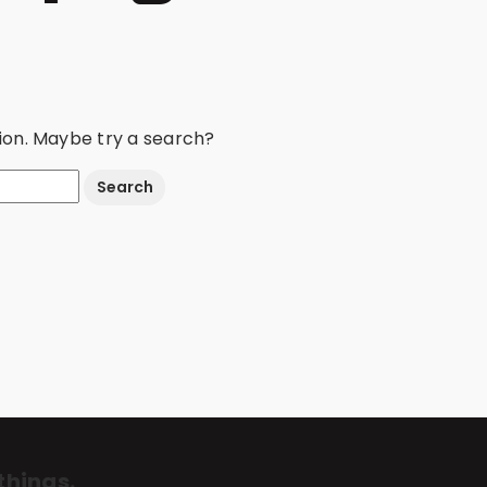
ation. Maybe try a search?
things.