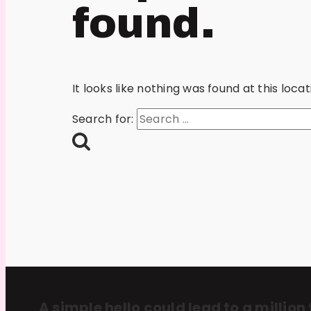
found.
It looks like nothing was found at this loc
Search for:
A simple hello could lead to a million 