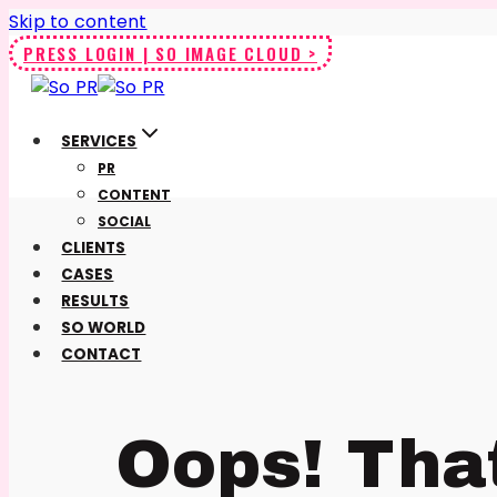
Skip to content
PRESS LOGIN | SO IMAGE CLOUD >
SERVICES
PR
CONTENT
SOCIAL
CLIENTS
CASES
RESULTS
SO WORLD
CONTACT
Oops! Tha