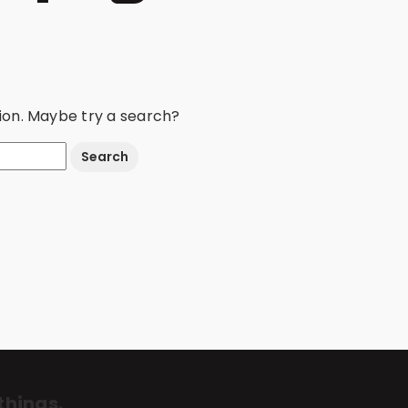
ation. Maybe try a search?
things.