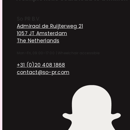
So PR B.V.
Admiraal de Ruijterweg 21
1057 JT Amsterdam
The Netherlands
Mon–Fri, 09:00–17:00
|
Wheelchair accessible
+31 (0)20 408 1868
contact@so-pr.com