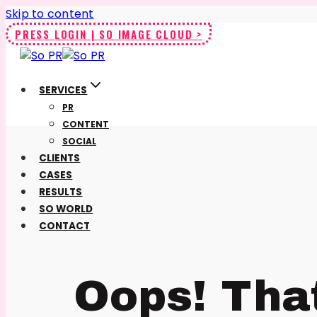
Skip to content
PRESS LOGIN | SO IMAGE CLOUD >
SERVICES
PR
CONTENT
SOCIAL
CLIENTS
CASES
RESULTS
SO WORLD
CONTACT
Oops! Tha