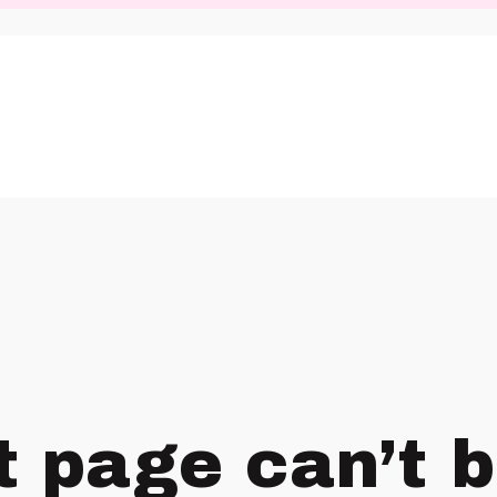
t page can’t 