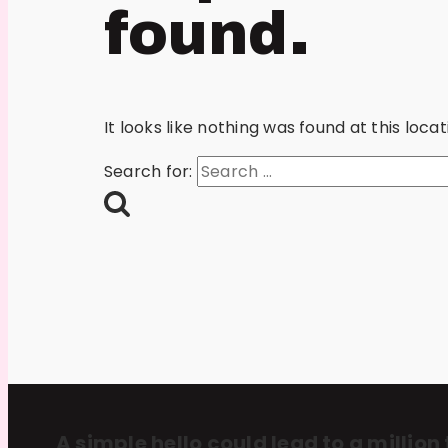
found.
It looks like nothing was found at this loc
Search for:
A simple hello could lead to a million 