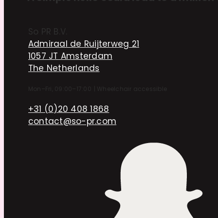
So PR B.V.
Admiraal de Ruijterweg 21
1057 JT Amsterdam
The Netherlands
Mon–Fri, 09:00–17:00
|
Wheelchair accessible
+31 (0)20 408 1868
contact@so-pr.com