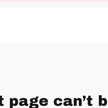
t page can’t 