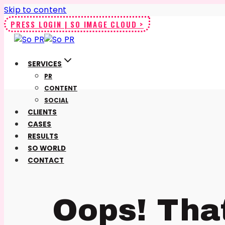
Skip to content
PRESS LOGIN | SO IMAGE CLOUD >
SERVICES
PR
CONTENT
SOCIAL
CLIENTS
CASES
RESULTS
SO WORLD
CONTACT
Oops! Tha