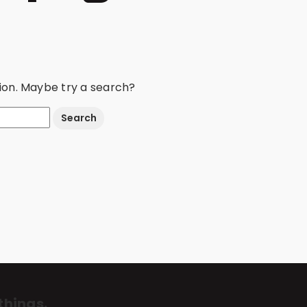
ation. Maybe try a search?
things.