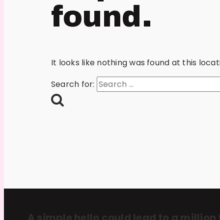
found.
It looks like nothing was found at this loc
Search for:
A simple hello could lead to a million 