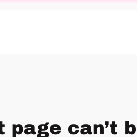
t page can’t 