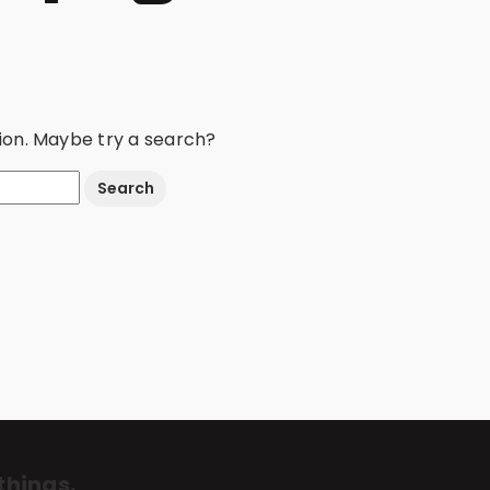
ation. Maybe try a search?
things.