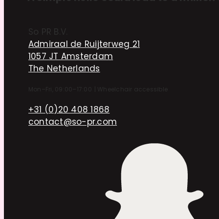
So PR B.V.
Admiraal de Ruijterweg 21
1057 JT Amsterdam
The Netherlands
Mon–Fri, 09:00–17:00
|
Wheelchair accessible
+31 (0)20 408 1868
contact@so-pr.com