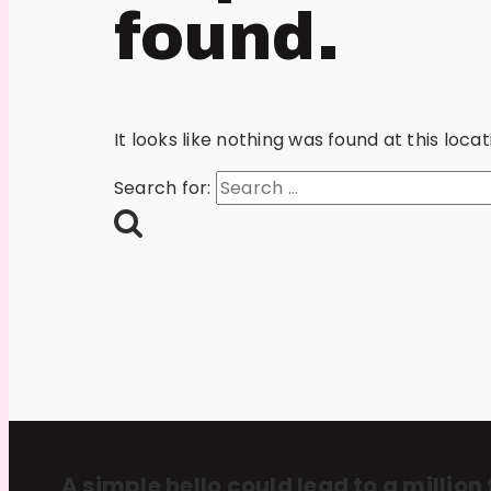
found.
It looks like nothing was found at this loc
Search for:
A simple hello could lead to a million 