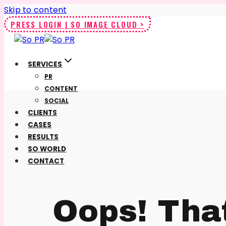
Skip to content
PRESS LOGIN | SO IMAGE CLOUD >
SERVICES
PR
CONTENT
SOCIAL
CLIENTS
CASES
RESULTS
SO WORLD
CONTACT
Oops! Tha