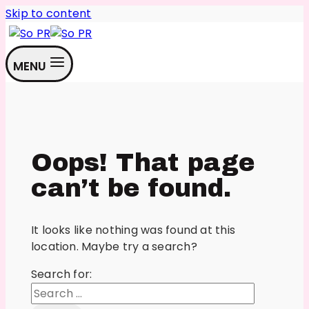
Skip to content
MENU
Oops! That page
can’t be found.
It looks like nothing was found at this
location. Maybe try a search?
Search for: