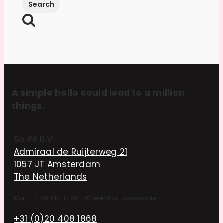
A simple hello could lead to a million
things.
So PR B.V.
Admiraal de Ruijterweg 21
1057 JT Amsterdam
The Netherlands
Mon–Fri, 09:00–17:00
|
Wheelchair accessible
+31 (0)20 408 1868