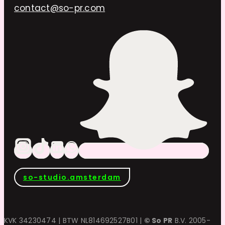
contact@so-pr.com
so-studio.amsterdam
KVK 34230474 | BTW NL814692527B01 |
© So PR
B.V. 2005-