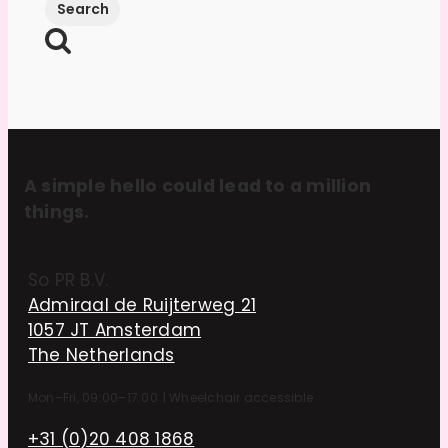
A simple hello could lead to a million
things.
So PR B.V.
Admiraal de Ruijterweg 21
1057 JT Amsterdam
The Netherlands
Mon–Fri, 09:00–17:00
|
Wheelchair accessible
+31 (0)20 408 1868