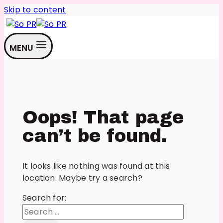
Skip to content
MENU
Oops! That page
can’t be found.
It looks like nothing was found at this
location. Maybe try a search?
Search for: