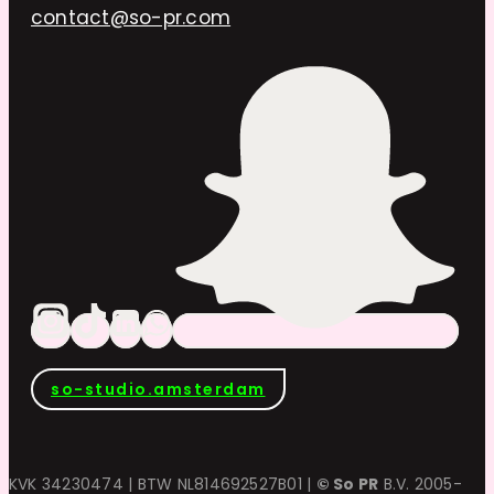
contact@so-pr.com
so-studio.amsterdam
KVK 34230474 | BTW NL814692527B01 |
© So PR
B.V. 2005-