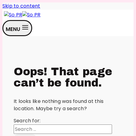
Skip to content
MENU
Oops! That page
can’t be found.
It looks like nothing was found at this
location. Maybe try a search?
Search for: