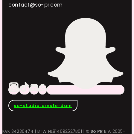
contact@so-pr.com
so-studio.amsterdam
KVK 34230474 | BTW NL814692527B01 |
© So PR
B.V. 2005-