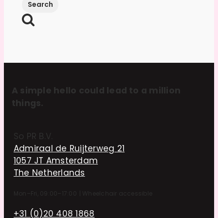
A simple hello could lead to a million
things.
So PR B.V.
Admiraal de Ruijterweg 21
1057 JT Amsterdam
The Netherlands
Mon–Fri, 09:00–17:00
|
Wheelchair accessible
+31 (0)20 408 1868