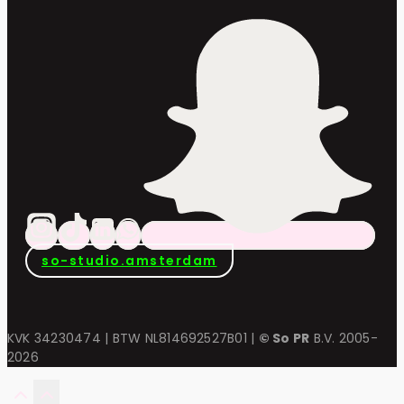
so-studio.amsterdam
KVK 34230474 | BTW NL814692527B01 |
© So PR
B.V. 2005-
2026