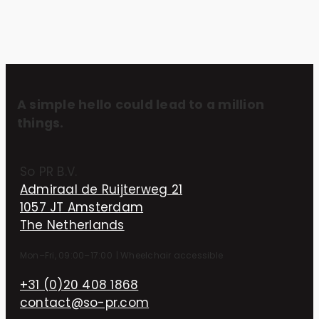
A simple hello could lead to a million
things.
So PR B.V.
Admiraal de Ruijterweg 21
1057 JT Amsterdam
The Netherlands
Mon–Fri, 09:00–17:00
|
Wheelchair accessible
+31 (0)20 408 1868
contact@so-pr.com