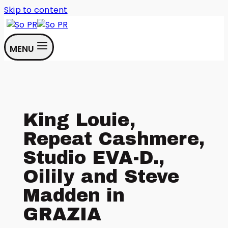
Skip to content
MENU
King Louie,
Repeat Cashmere,
Studio EVA-D.,
Oilily and Steve
Madden in
GRAZIA