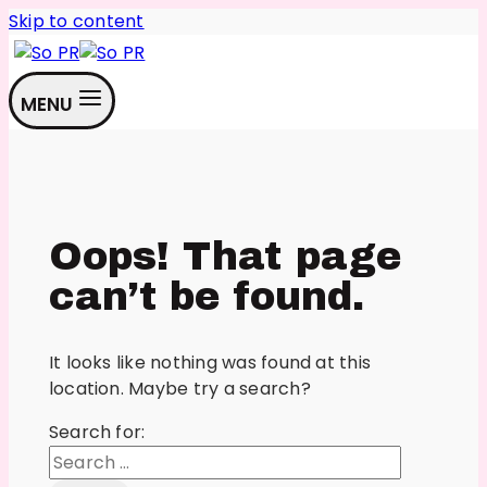
Skip to content
MENU
Oops! That page
can’t be found.
It looks like nothing was found at this
location. Maybe try a search?
Search for: