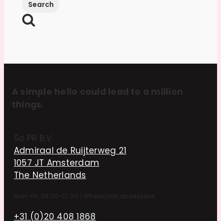
A simple hello could lead to a million
things.
So PR B.V.
Admiraal de Ruijterweg 21
1057 JT Amsterdam
The Netherlands
Mon–Fri, 09:00–17:00
|
Wheelchair accessible
+31 (0)20 408 1868