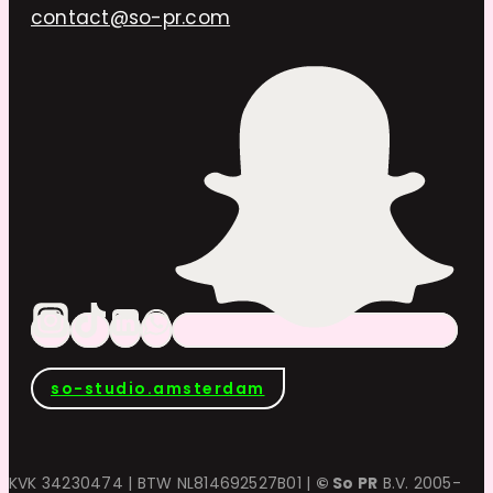
contact@so-pr.com
so-studio.amsterdam
KVK 34230474 | BTW NL814692527B01 |
© So PR
B.V. 2005-