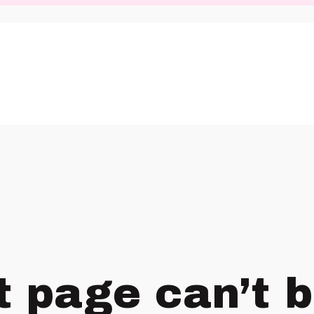
t page can’t 