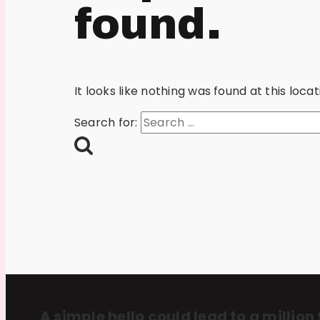
found.
It looks like nothing was found at this loc
Search for:
A simple hello could lead to a million 