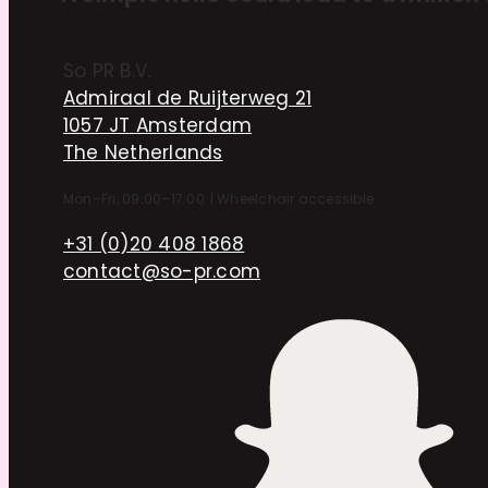
So PR B.V.
Admiraal de Ruijterweg 21
1057 JT Amsterdam
The Netherlands
Mon–Fri, 09:00–17:00
|
Wheelchair accessible
+31 (0)20 408 1868
contact@so-pr.com