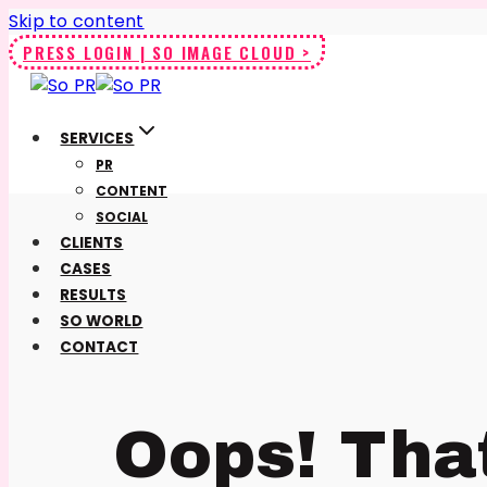
Skip to content
PRESS LOGIN | SO IMAGE CLOUD >
SERVICES
PR
CONTENT
SOCIAL
CLIENTS
CASES
RESULTS
SO WORLD
CONTACT
Oops! Tha