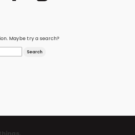
ation. Maybe try a search?
things.