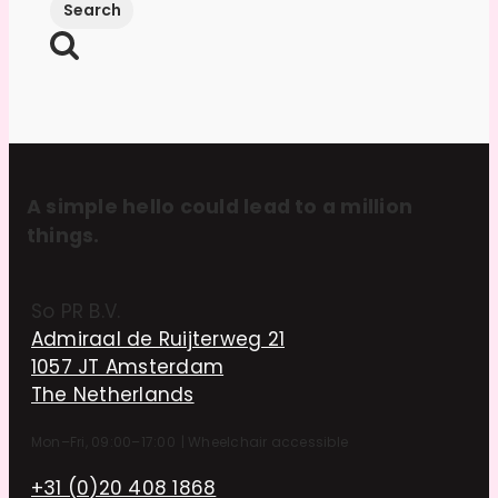
A simple hello could lead to a million
things.
So PR B.V.
Admiraal de Ruijterweg 21
1057 JT Amsterdam
The Netherlands
Mon–Fri, 09:00–17:00
|
Wheelchair accessible
+31 (0)20 408 1868