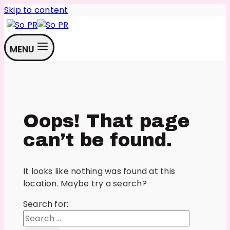
Skip to content
MENU
Oops! That page
can’t be found.
It looks like nothing was found at this
location. Maybe try a search?
Search for: