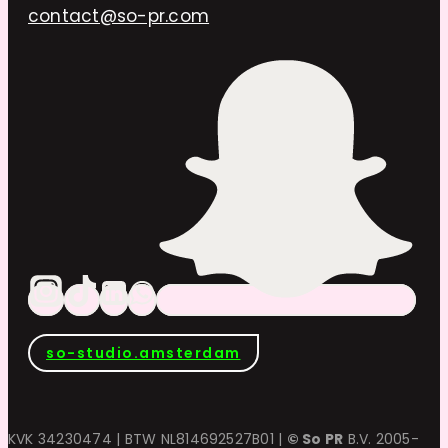
contact@so-pr.com
so-studio.amsterdam
KVK 34230474 | BTW NL814692527B01 |
© So PR
B.V. 2005-