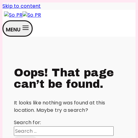
Skip to content
MENU
Oops! That page
can’t be found.
It looks like nothing was found at this
location. Maybe try a search?
Search for: