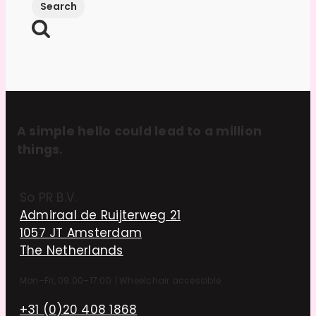
A simple hello could lead to a million
things.
So PR B.V.
Admiraal de Ruijterweg 21
1057 JT Amsterdam
The Netherlands
Mon–Fri, 09:00–17:00
|
Wheelchair accessible
+31 (0)20 408 1868