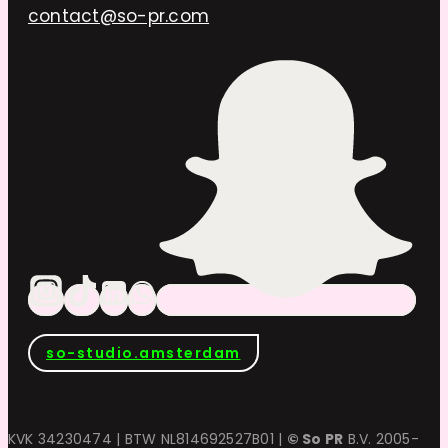
contact@so-pr.com
so-studio.amsterdam
KVK 34230474 | BTW NL814692527B01 |
© So PR
B.V. 2005-