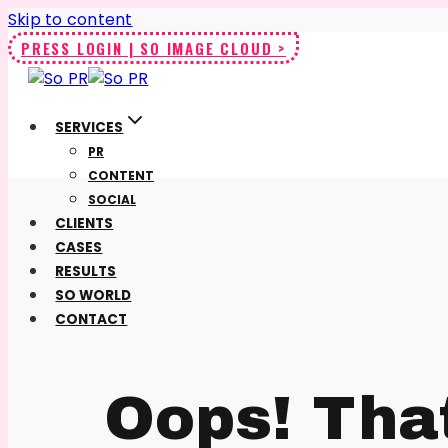
Skip to content
PRESS LOGIN | SO IMAGE CLOUD >
SERVICES
PR
CONTENT
SOCIAL
CLIENTS
CASES
RESULTS
SO WORLD
CONTACT
Oops! Tha