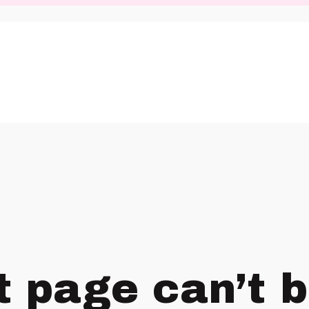
t page can’t 