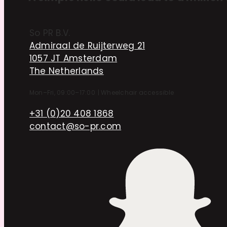
So PR B.V.
Admiraal de Ruijterweg 21
1057 JT Amsterdam
The Netherlands
Mon–Fri, 09:00–17:00
|
Wheelchair accessible
+31 (0)20 408 1868
contact@so-pr.com