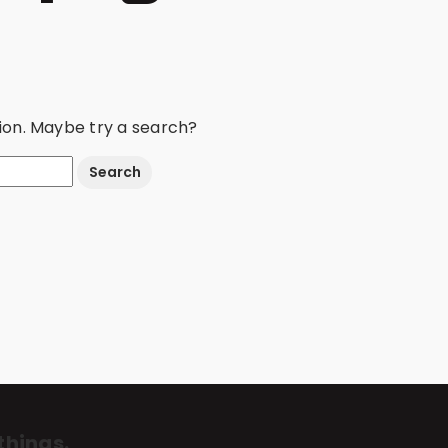
ation. Maybe try a search?
things.