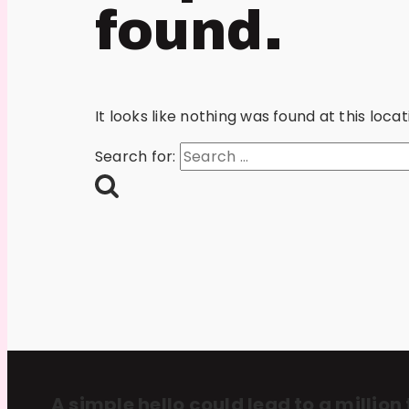
found.
It looks like nothing was found at this loc
Search for:
A simple hello could lead to a million 