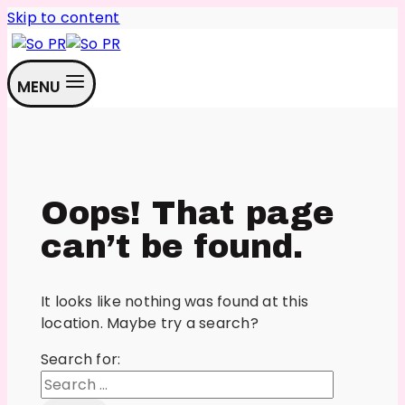
Skip to content
MENU
Oops! That page
can’t be found.
It looks like nothing was found at this
location. Maybe try a search?
Search for: