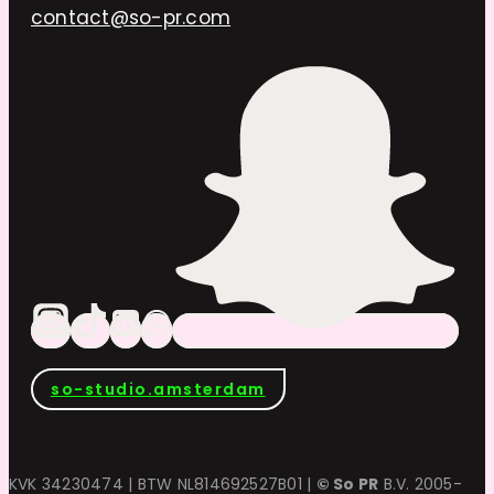
contact@so-pr.com
so-studio.amsterdam
KVK 34230474 | BTW NL814692527B01 |
© So PR
B.V. 2005-