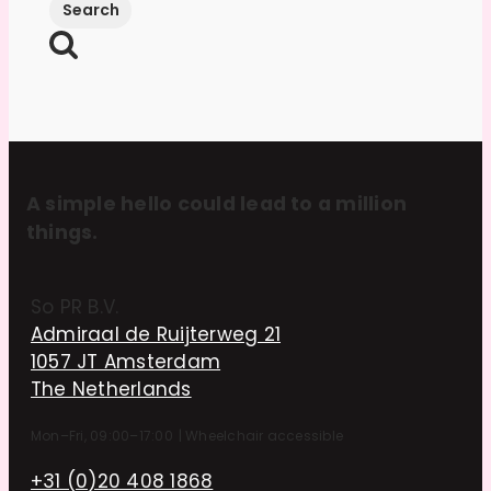
A simple hello could lead to a million
things.
So PR B.V.
Admiraal de Ruijterweg 21
1057 JT Amsterdam
The Netherlands
Mon–Fri, 09:00–17:00
|
Wheelchair accessible
+31 (0)20 408 1868