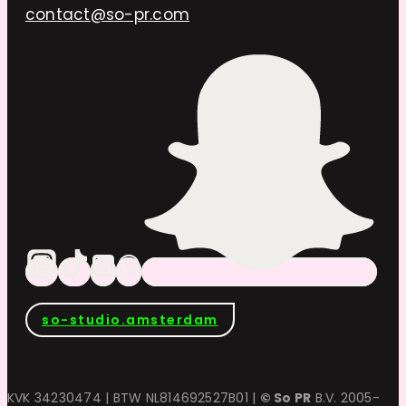
contact@so-pr.com
so-studio.amsterdam
KVK 34230474 | BTW NL814692527B01 |
© So PR
B.V. 2005-