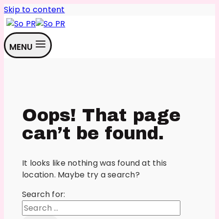
Skip to content
MENU
Oops! That page
can’t be found.
It looks like nothing was found at this
location. Maybe try a search?
Search for: