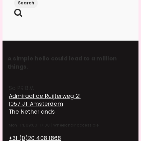
A simple hello could lead to a million
things.
So PR B.V.
Admiraal de Ruijterweg 21
1057 JT Amsterdam
The Netherlands
Mon–Fri, 09:00–17:00
|
Wheelchair accessible
+31 (0)20 408 1868