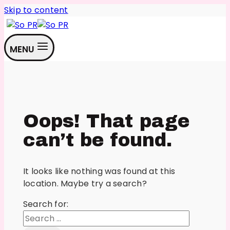
Skip to content
MENU
Oops! That page
can’t be found.
It looks like nothing was found at this
location. Maybe try a search?
Search for: