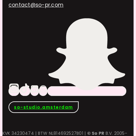
contact@so-pr.com
so-studio.amsterdam
KVK 34230474 | BTW NL814692527B01 |
© So PR
B.V. 2005-