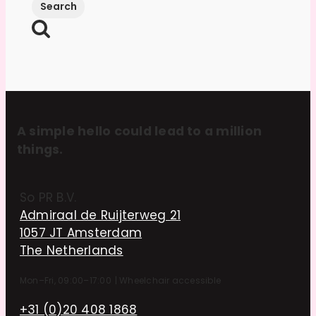
A simple hello could lead to a million
things.
So PR B.V.
Admiraal de Ruijterweg 21
1057 JT Amsterdam
The Netherlands
Mon–Fri, 09:00–17:00
|
Wheelchair accessible
+31 (0)20 408 1868