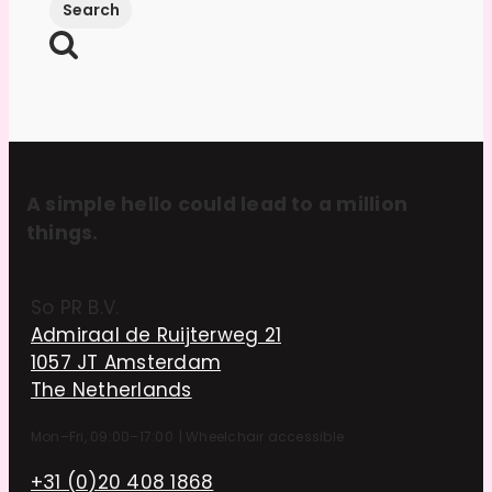
A simple hello could lead to a million
things.
So PR B.V.
Admiraal de Ruijterweg 21
1057 JT Amsterdam
The Netherlands
Mon–Fri, 09:00–17:00
|
Wheelchair accessible
+31 (0)20 408 1868