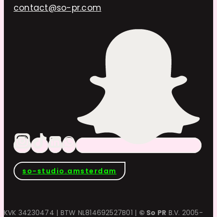
contact@so-pr.com
so-studio.amsterdam
KVK 34230474 | BTW NL814692527B01 |
© So PR
B.V. 2005-