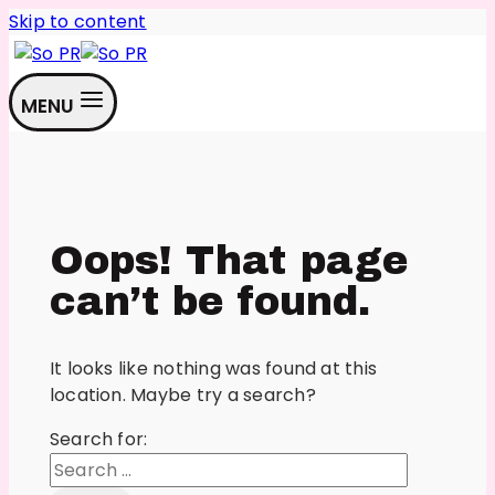
Skip to content
MENU
Oops! That page
can’t be found.
It looks like nothing was found at this
location. Maybe try a search?
Search for: