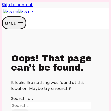
Skip to content
MENU
Oops! That page
can’t be found.
It looks like nothing was found at this
location. Maybe try a search?
Search for: