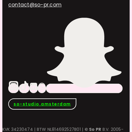
contact@so-pr.com
so-studio.amsterdam
KVK 34230474 | BTW NL814692527B01 |
© So PR
B.V. 2005-