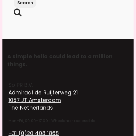
A simple hello could lead to a million
things.
So PR B.V.
Admiraal de Ruijterweg 21
1057 JT Amsterdam
The Netherlands
Mon–Fri, 09:00–17:00
|
Wheelchair accessible
+31 (0)20 408 1868