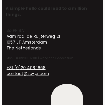
A simple hello could lead to a million
things.
So PR B.V.
Admiraal de Ruijterweg 21
1057 JT Amsterdam
The Netherlands
Mon–Fri, 09:00–17:00
|
Wheelchair accessible
+31 (0)20 408 1868
contact@so-pr.com