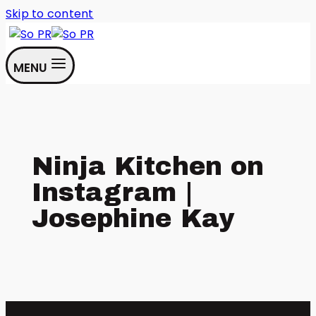
Skip to content
MENU
Ninja Kitchen on
Instagram |
Josephine Kay