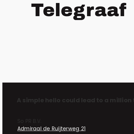
Telegraaf
A simple hello could lead to a million 
So PR B.V.
Admiraal de Ruijterweg 21