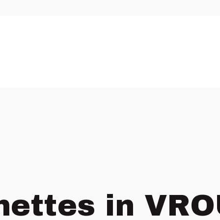
nettes in VR