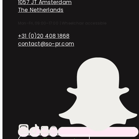
1057 JT Amsterdam
The Netherlands
Mon–Fri, 09:00–17:00
|
Wheelchair accessible
+31 (0)20 408 1868
contact@so-pr.com