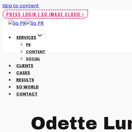
Skip to content
PRESS LOGIN | SO IMAGE CLOUD >
SERVICES
PR
CONTENT
SOCIAL
CLIENTS
CASES
RESULTS
SO WORLD
CONTACT
Odette Lu