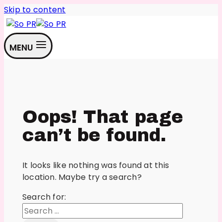
Skip to content
MENU
Oops! That page
can’t be found.
It looks like nothing was found at this
location. Maybe try a search?
Search for: