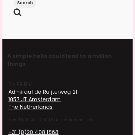
A simple hello could lead to a million
things.
So PR B.V.
Admiraal de Ruijterweg 21
1057 JT Amsterdam
The Netherlands
Mon–Fri, 09:00–17:00
|
Wheelchair accessible
+31 (0)20 408 1868