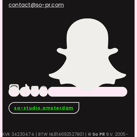
contact@so-pr.com
so-studio.amsterdam
KVK 34230474 | BTW NL814692527B01 |
© So PR
B.V. 2005-