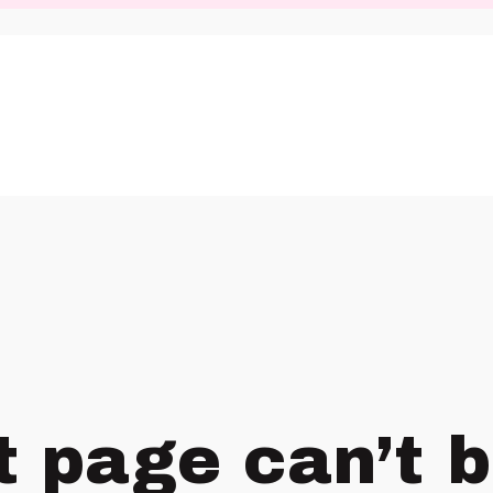
t page can’t 