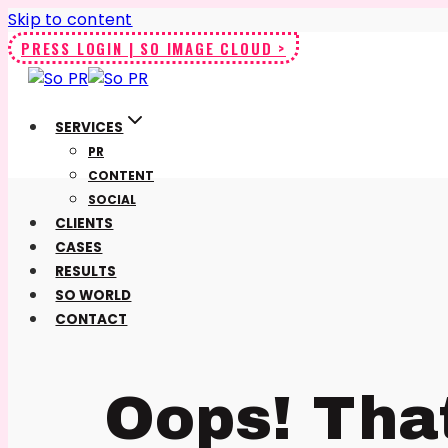
Skip to content
PRESS LOGIN | SO IMAGE CLOUD >
SERVICES
PR
CONTENT
SOCIAL
CLIENTS
CASES
RESULTS
SO WORLD
CONTACT
Oops! Tha