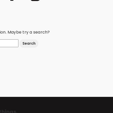
ation. Maybe try a search?
things.