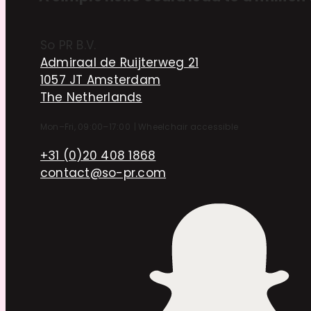
So PR B.V.
Admiraal de Ruijterweg 21
1057 JT Amsterdam
The Netherlands
Mon–Fri, 09:00–17:00
|
Wheelchair accessible
+31 (0)20 408 1868
contact@so-pr.com