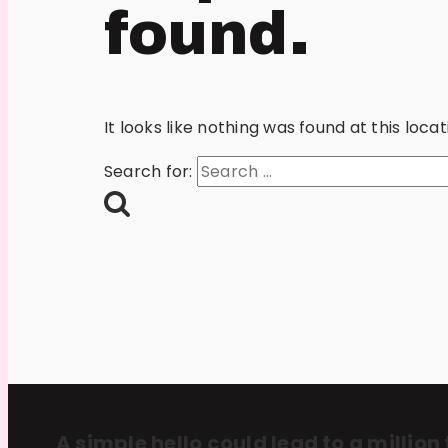
found.
It looks like nothing was found at this loc
Search for:
A simple hello could lead to a million 