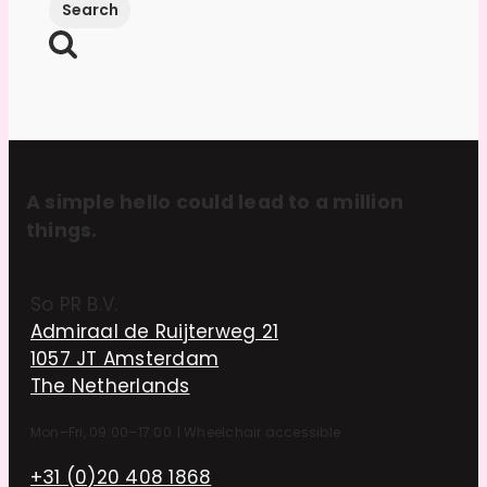
A simple hello could lead to a million
things.
So PR B.V.
Admiraal de Ruijterweg 21
1057 JT Amsterdam
The Netherlands
Mon–Fri, 09:00–17:00
|
Wheelchair accessible
+31 (0)20 408 1868