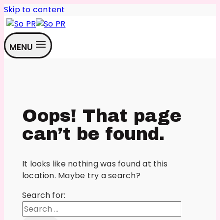
Skip to content
MENU
Oops! That page
can’t be found.
It looks like nothing was found at this
location. Maybe try a search?
Search for: