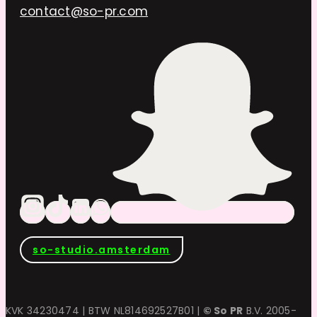
contact@so-pr.com
so-studio.amsterdam
KVK 34230474 | BTW NL814692527B01 |
© So PR
B.V. 2005-