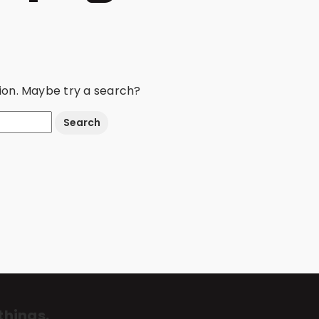
ation. Maybe try a search?
things.