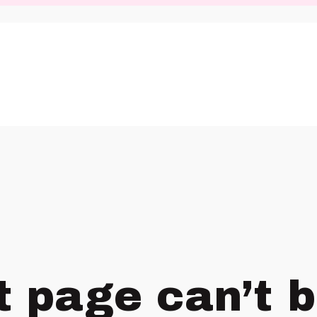
t page can’t 