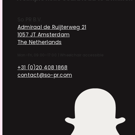
So PR B.V.
Admiraal de Ruijterweg 21
1057 JT Amsterdam
The Netherlands
Mon–Fri, 09:00–17:00
|
Wheelchair accessible
+31 (0)20 408 1868
contact@so-pr.com