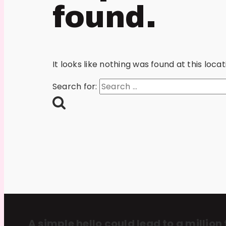
found.
It looks like nothing was found at this loc
Search for:
A simple hello could lead to a million 