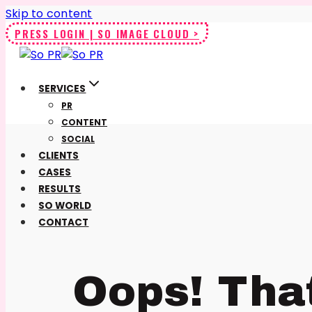
Skip to content
PRESS LOGIN | SO IMAGE CLOUD >
SERVICES
PR
CONTENT
SOCIAL
CLIENTS
CASES
RESULTS
SO WORLD
CONTACT
Oops! Tha