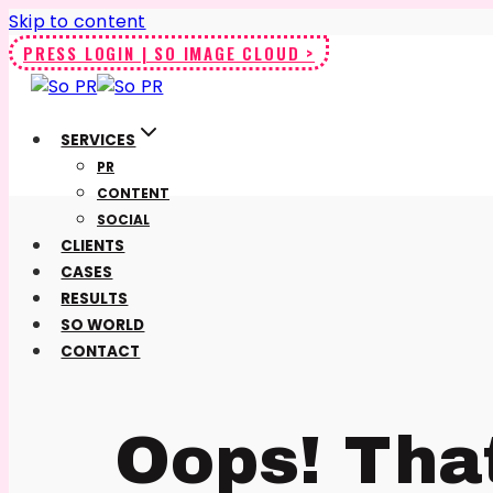
Skip to content
PRESS LOGIN | SO IMAGE CLOUD >
SERVICES
PR
CONTENT
SOCIAL
CLIENTS
CASES
RESULTS
SO WORLD
CONTACT
Oops! Tha