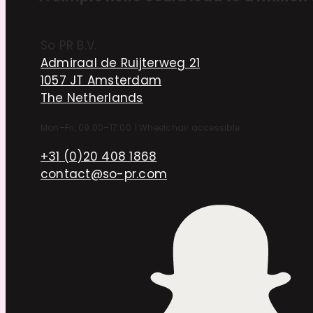
So PR B.V.
Admiraal de Ruijterweg 21
1057 JT Amsterdam
The Netherlands
Mon–Fri, 09:00–17:00
|
Wheelchair accessible
+31 (0)20 408 1868
contact@so-pr.com