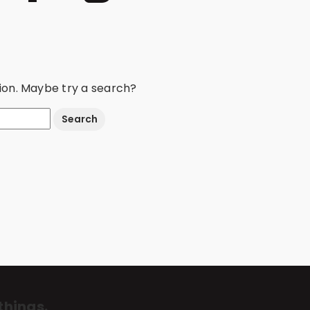
ation. Maybe try a search?
things.