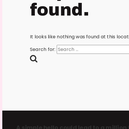
found.
It looks like nothing was found at this loc
Search for:
A simple hello could lead to a million 