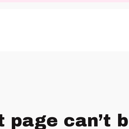
t page can’t 