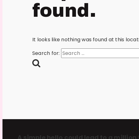
found.
It looks like nothing was found at this loc
Search for:
A simple hello could lead to a million 