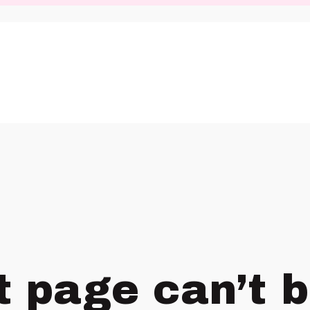
t page can’t 