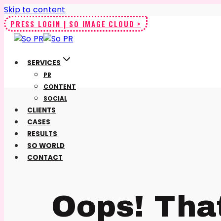
Skip to content
PRESS LOGIN | SO IMAGE CLOUD >
SERVICES
PR
CONTENT
SOCIAL
CLIENTS
CASES
RESULTS
SO WORLD
CONTACT
Oops! Tha