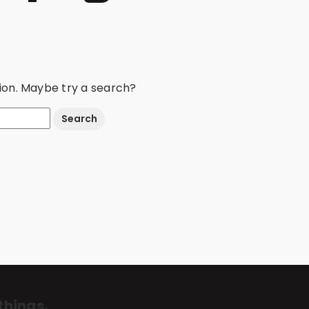
ation. Maybe try a search?
things.