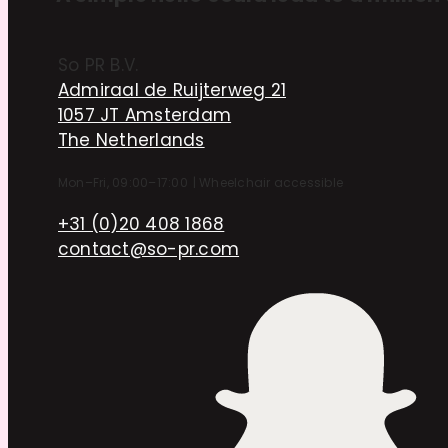
So PR B.V.
Admiraal de Ruijterweg 21
1057 JT Amsterdam
The Netherlands
Mon–Fri, 09:00–17:00
|
Wheelchair accessible
+31 (0)20 408 1868
contact@so-pr.com