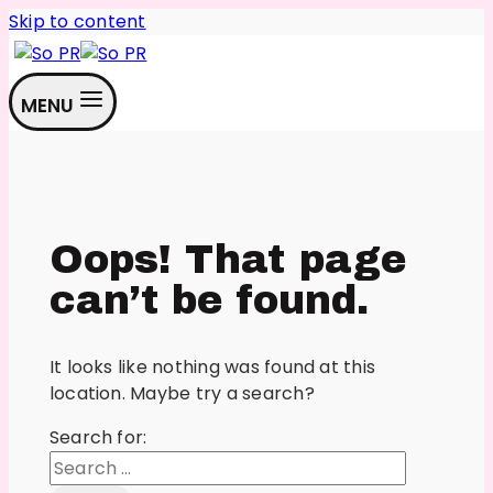
Skip to content
MENU
Oops! That page
can’t be found.
It looks like nothing was found at this
location. Maybe try a search?
Search for: