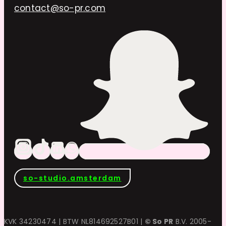
contact@so-pr.com
so-studio.amsterdam
KVK 34230474 | BTW NL814692527B01 |
© So PR
B.V. 2005-