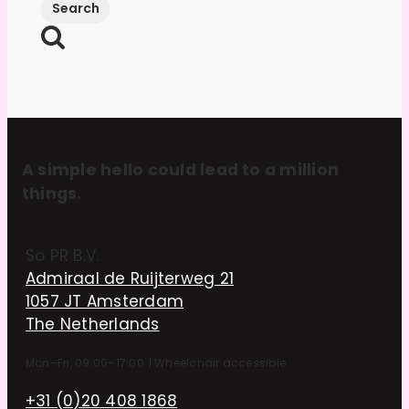
A simple hello could lead to a million
things.
So PR B.V.
Admiraal de Ruijterweg 21
1057 JT Amsterdam
The Netherlands
Mon–Fri, 09:00–17:00
|
Wheelchair accessible
+31 (0)20 408 1868