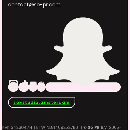
contact@so-pr.com
so-studio.amsterdam
KVK 34230474 | BTW NL814692527B01 |
© So PR
B.V. 2005-