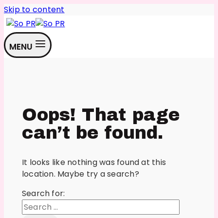
Skip to content
MENU
Oops! That page
can’t be found.
It looks like nothing was found at this
location. Maybe try a search?
Search for: