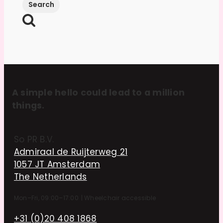
A simple hello could lead to a million
things.
So PR B.V.
Admiraal de Ruijterweg 21
1057 JT Amsterdam
The Netherlands
Mon–Fri, 09:00–17:00
|
Wheelchair accessible
+31 (0)20 408 1868