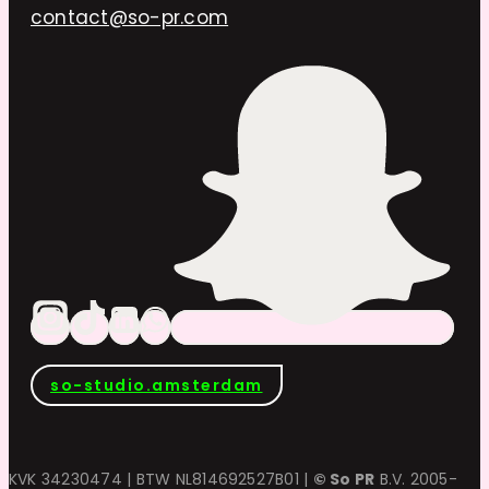
contact@so-pr.com
so-studio.amsterdam
KVK 34230474 | BTW NL814692527B01 |
© So PR
B.V. 2005-