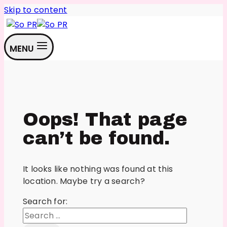
Skip to content
MENU
Oops! That page
can’t be found.
It looks like nothing was found at this
location. Maybe try a search?
Search for: