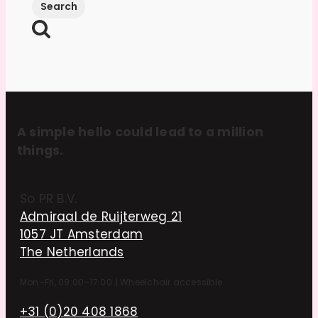
A simple hello could lead to a million
things.
So PR B.V.
Admiraal de Ruijterweg 21
1057 JT Amsterdam
The Netherlands
Mon–Fri, 09:00–17:00
|
Wheelchair accessible
+31 (0)20 408 1868