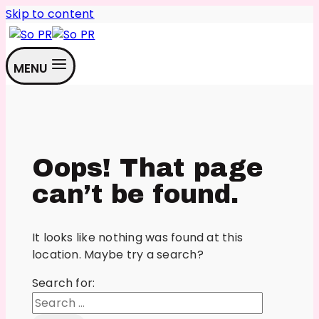
Skip to content
MENU
Oops! That page
can’t be found.
It looks like nothing was found at this
location. Maybe try a search?
Search for: