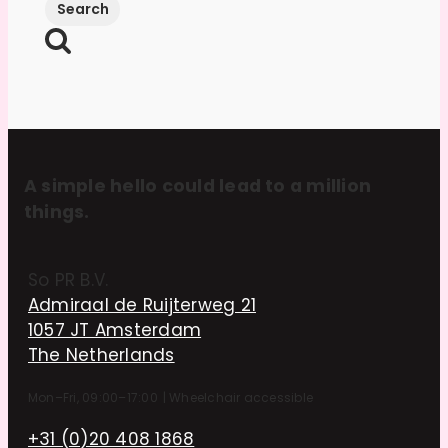
A simple hello could lead to a million
things.
So PR B.V.
Admiraal de Ruijterweg 21
1057 JT Amsterdam
The Netherlands
Mon–Fri, 09:00–17:00
|
Wheelchair accessible
+31 (0)20 408 1868