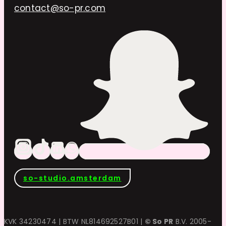
contact@so-pr.com
so-studio.amsterdam
KVK 34230474 | BTW NL814692527B01 |
© So PR
B.V. 2005-