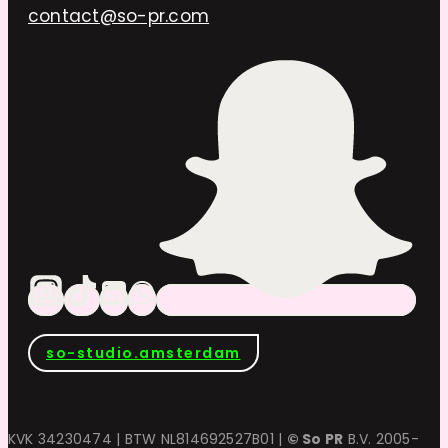
contact@so-pr.com
so-studio.amsterdam
KVK 34230474 | BTW NL814692527B01 |
© So PR
B.V. 2005-