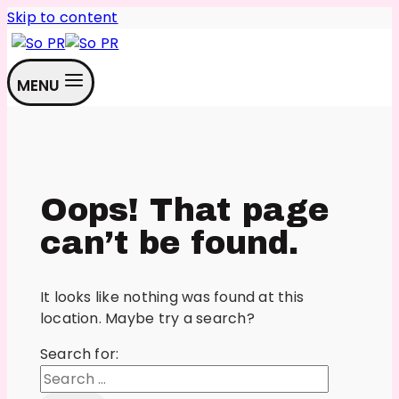
Skip to content
MENU
Oops! That page
can’t be found.
It looks like nothing was found at this
location. Maybe try a search?
Search for: