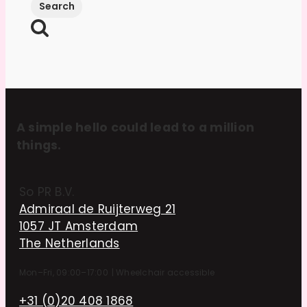
A simple hello could lead to a million
things.
So PR B.V.
Admiraal de Ruijterweg 21
1057 JT Amsterdam
The Netherlands
Mon–Fri, 09:00–17:00
|
Wheelchair accessible
+31 (0)20 408 1868