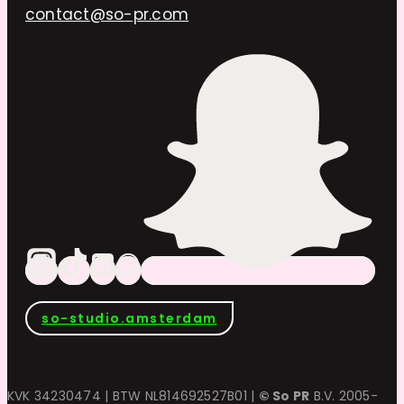
contact@so-pr.com
so-studio.amsterdam
KVK 34230474 | BTW NL814692527B01 |
© So PR
B.V. 2005-