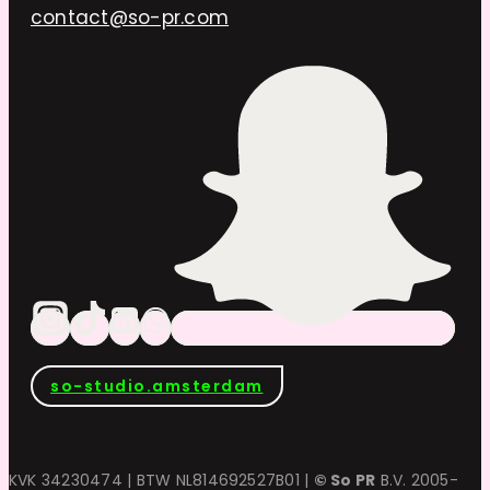
contact@so-pr.com
so-studio.amsterdam
KVK 34230474 | BTW NL814692527B01 |
© So PR
B.V. 2005-