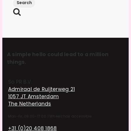
A simple hello could lead to a million
things.
So PR B.V.
Admiraal de Ruijterweg 21
1057 JT Amsterdam
The Netherlands
Mon–Fri, 09:00–17:00
|
Wheelchair accessible
+31 (0)20 408 1868