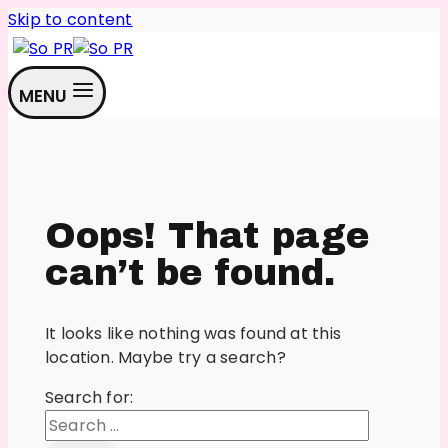
Skip to content
MENU
Oops! That page
can’t be found.
It looks like nothing was found at this
location. Maybe try a search?
Search for: