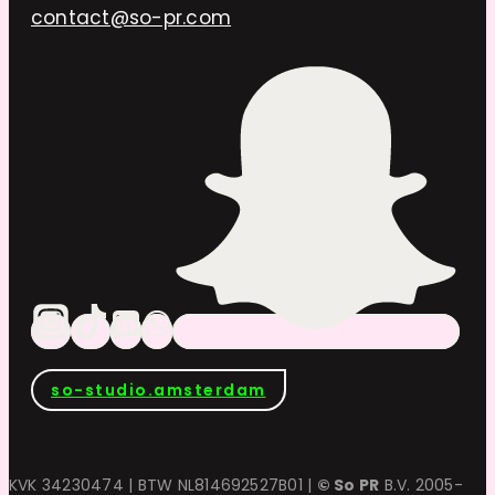
contact@so-pr.com
so-studio.amsterdam
KVK 34230474 | BTW NL814692527B01 |
© So PR
B.V. 2005-