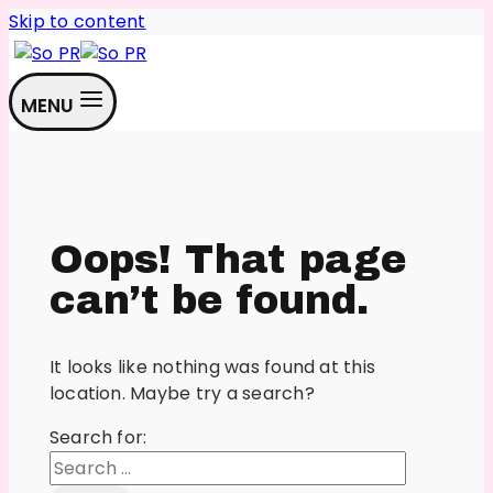
Skip to content
MENU
Oops! That page
can’t be found.
It looks like nothing was found at this
location. Maybe try a search?
Search for: