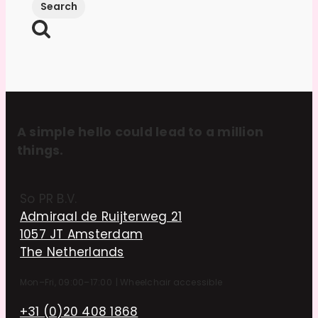
A simple hello could lead to a million
things.
So PR B.V.
Admiraal de Ruijterweg 21
1057 JT Amsterdam
The Netherlands
Mon–Fri, 09:00–17:00
|
Wheelchair accessible
+31 (0)20 408 1868