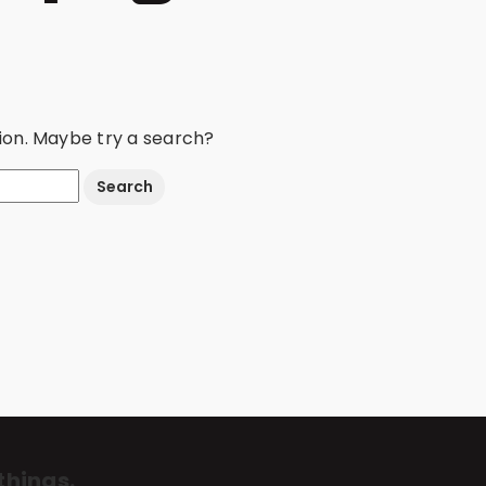
ation. Maybe try a search?
things.