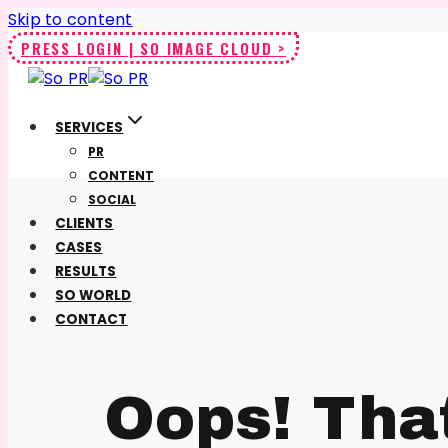
Skip to content
PRESS LOGIN | SO IMAGE CLOUD >
SERVICES
PR
CONTENT
SOCIAL
CLIENTS
CASES
RESULTS
SO WORLD
CONTACT
Oops! Tha