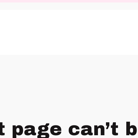
t page can’t 