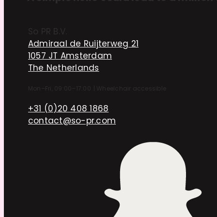
So PR B.V.
Admiraal de Ruijterweg 21
1057 JT Amsterdam
The Netherlands
Mon–Fri, 09:00–17:00
|
Wheelchair accessible
+31 (0)20 408 1868
contact@so-pr.com