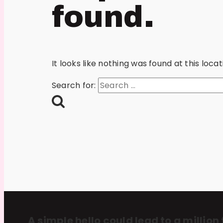
found.
It looks like nothing was found at this loc
Search for:
A simple hello could lead to a million 