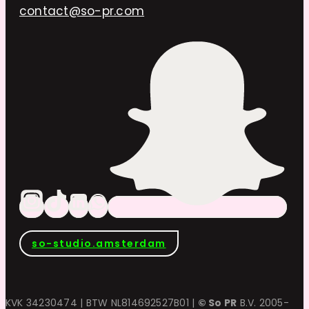
contact@so-pr.com
so-studio.amsterdam
KVK 34230474 | BTW NL814692527B01 |
© So PR
B.V. 2005-