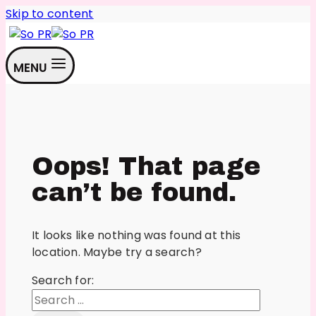
Skip to content
MENU
Oops! That page
can’t be found.
It looks like nothing was found at this
location. Maybe try a search?
Search for: