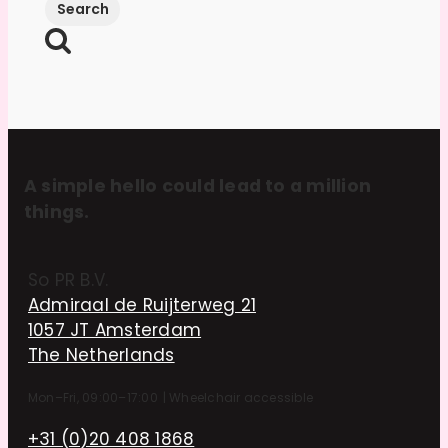
A simple hello could lead to a million
things.
So PR B.V.
Admiraal de Ruijterweg 21
1057 JT Amsterdam
The Netherlands
Mon–Fri, 09:00–17:00
|
Wheelchair accessible
+31 (0)20 408 1868