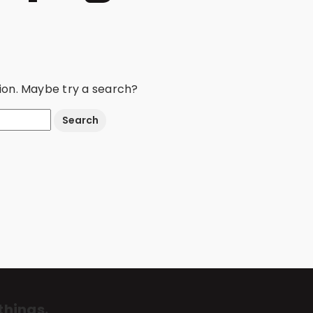
ation. Maybe try a search?
things.