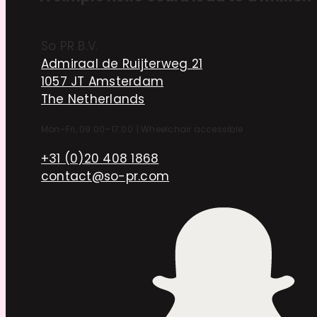
So PR B.V.
Admiraal de Ruijterweg 21
1057 JT Amsterdam
The Netherlands
Mon–Fri, 09:00–17:00
|
Wheelchair accessible
+31 (0)20 408 1868
contact@so-pr.com