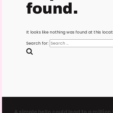
found.
It looks like nothing was found at this loc
Search for:
A simple hello could lead to a million 