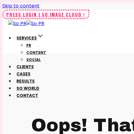
Skip to content
PRESS LOGIN | SO IMAGE CLOUD >
SERVICES
PR
CONTENT
SOCIAL
CLIENTS
CASES
RESULTS
SO WORLD
CONTACT
Oops! Tha