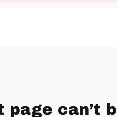
t page can’t 