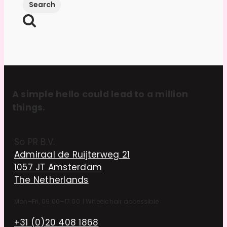
A simple hello could lead to a million
things.
So PR B.V.
Admiraal de Ruijterweg 21
1057 JT Amsterdam
The Netherlands
Mon–Fri, 09:00–17:00
|
Wheelchair accessible
+31 (0)20 408 1868