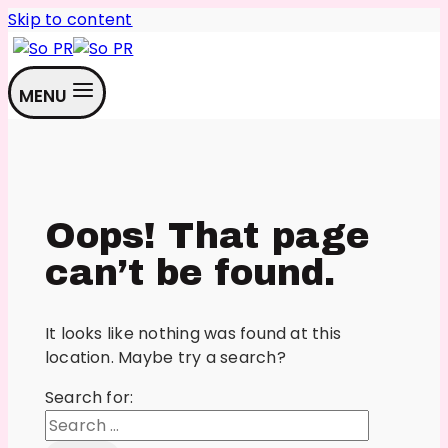
Skip to content
MENU
Oops! That page
can’t be found.
It looks like nothing was found at this
location. Maybe try a search?
Search for: