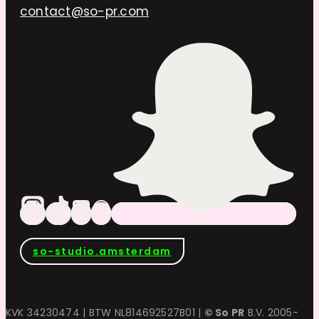
contact@so-pr.com
so-studio.amsterdam
KVK 34230474 | BTW NL814692527B01 |
© So PR
B.V. 2005-