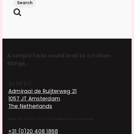
A simple hello could lead to a million
things.
So PR B.V.
Admiraal de Ruijterweg 21
1057 JT Amsterdam
The Netherlands
Mon–Fri, 09:00–17:00
|
Wheelchair accessible
+31 (0)20 408 1868