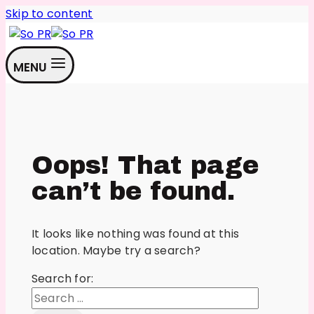
Skip to content
MENU
Oops! That page
can’t be found.
It looks like nothing was found at this
location. Maybe try a search?
Search for: