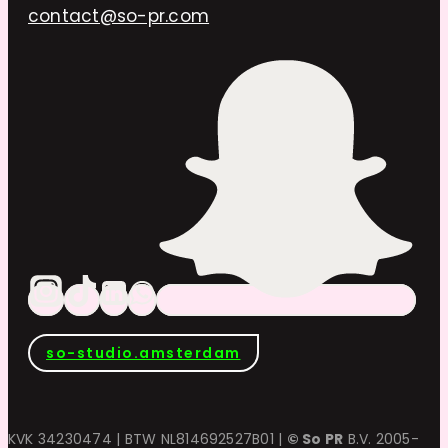
contact@so-pr.com
so-studio.amsterdam
KVK 34230474 | BTW NL814692527B01 |
© So PR
B.V. 2005-