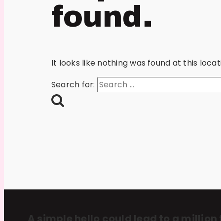
found.
It looks like nothing was found at this loc
Search for:
A simple hello could lead to a million 