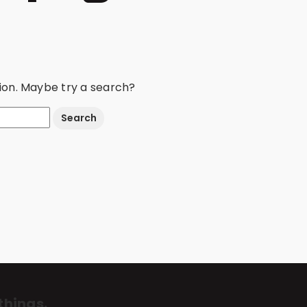
ation. Maybe try a search?
things.