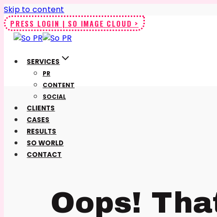
Skip to content
PRESS LOGIN | SO IMAGE CLOUD >
SERVICES
PR
CONTENT
SOCIAL
CLIENTS
CASES
RESULTS
SO WORLD
CONTACT
Oops! Tha