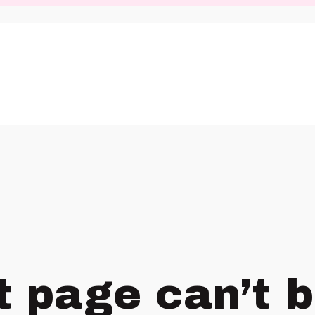
t page can’t 