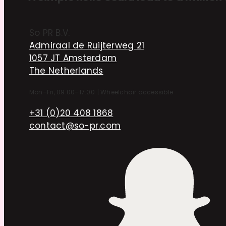
So PR B.V.
Admiraal de Ruijterweg 21
1057 JT Amsterdam
The Netherlands
Mon–Fri, 09:00–17:00
|
Wheelchair accessible
+31 (0)20 408 1868
contact@so-pr.com