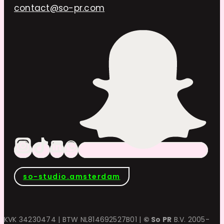
contact@so-pr.com
so-studio.amsterdam
KVK 34230474 | BTW NL814692527B01 |
© So PR
B.V. 2005-