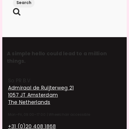
A simple hello could lead to a million
things.
So PR B.V.
Admiraal de Ruijterweg 21
1057 JT Amsterdam
The Netherlands
Mon–Fri, 09:00–17:00
|
Wheelchair accessible
+31 (0)20 408 1868