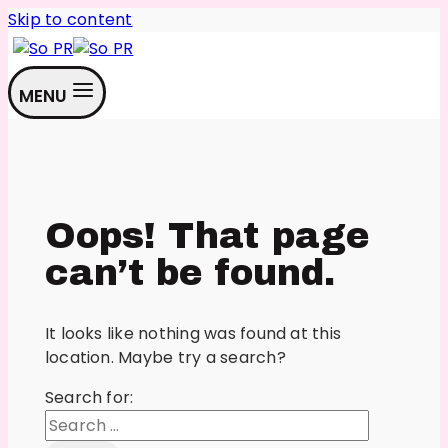
Skip to content
MENU
Oops! That page
can’t be found.
It looks like nothing was found at this
location. Maybe try a search?
Search for: